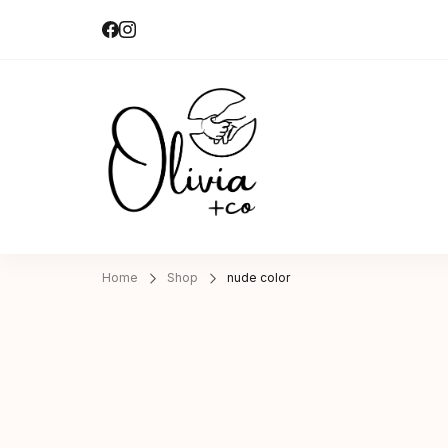
Olivia + Co 
Hand-made|Slow-made
Home
Shop
nude color