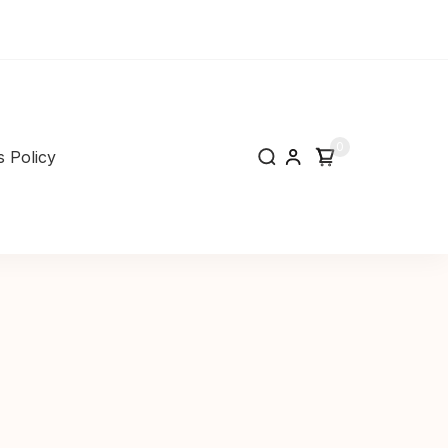
0
 Policy