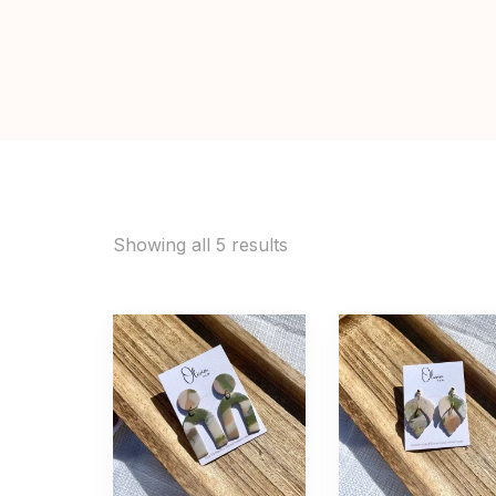
Showing all 5 results