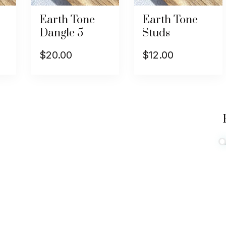
Earth Tone
Earth Tone
Dangle 5
Studs
$
20.00
$
12.00