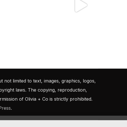
t not limited to text, images, graphics, logos,
opyright laws. The copying, reproduction,
ission of Olivia + Co is strictly prohibited.
Press
.