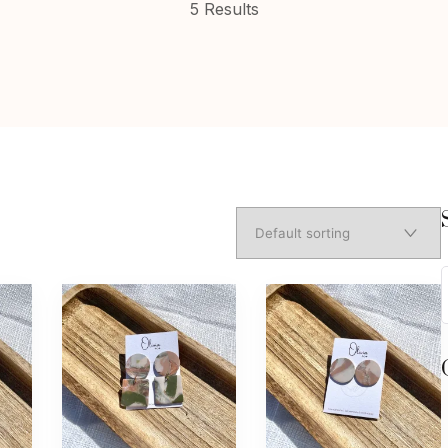
5 Results