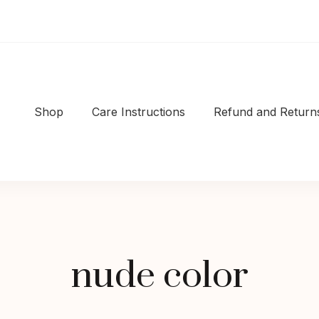
Shop
Care Instructions
Refund and Returns
Shop
|Well-made
nude color