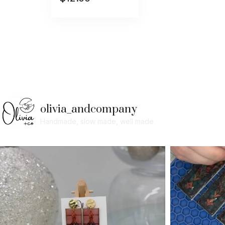
olivia_andcompany
Handmade, slow made, well made