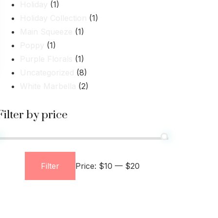
Holiday
(1)
Holiday Collection
(1)
Main Squeeze
(1)
Poppy
(1)
Purple Florals
(1)
Uncategorized
(8)
White Marbella
(2)
Filter by price
Filter
Price:
$10
—
$20