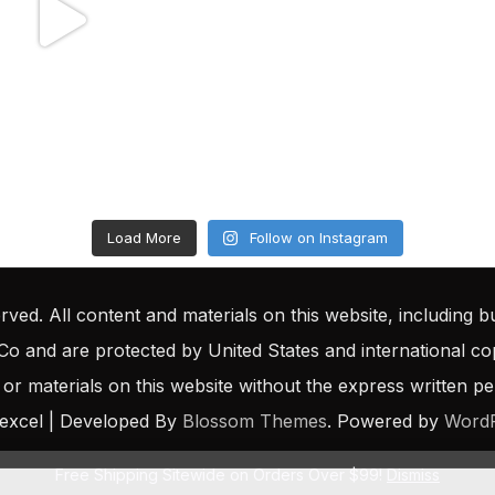
Load More
Follow on Instagram
rved. All content and materials on this website, including bu
 Co and are protected by United States and international c
 or materials on this website without the express written perm
excel | Developed By
Blossom Themes
. Powered by
Word
Free Shipping Sitewide on Orders Over $99!
Dismiss