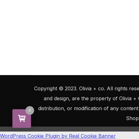
Copyright © 2023. Olivia + co. All rights rese
and design, are the property of Olivia +
distribution, or modification of any content
0
Shop
WordPress Cookie Plugin by Real Cookie Banner