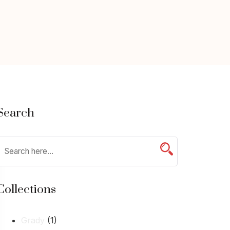
Search
Collections
Grady
(1)