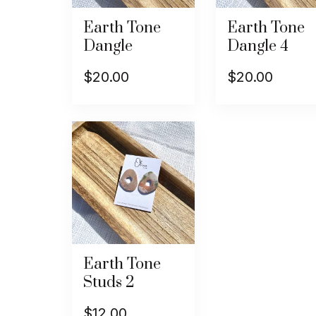
Earth Tone
Earth Tone
Dangle
Dangle 4
$
20.00
$
20.00
Earth Tone
Studs 2
$
12.00