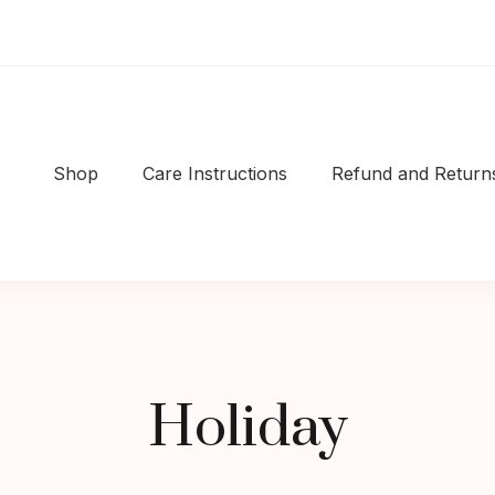
Shop
Care Instructions
Refund and Returns
Shop
|Well-made
Holiday