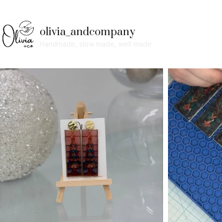
olivia_andcompany
Handmade, slow made, well made