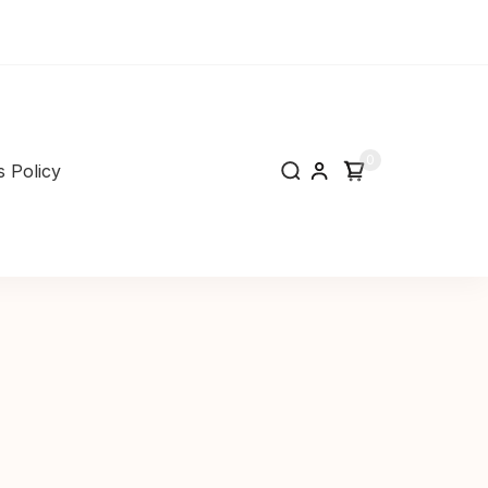
0
 Policy