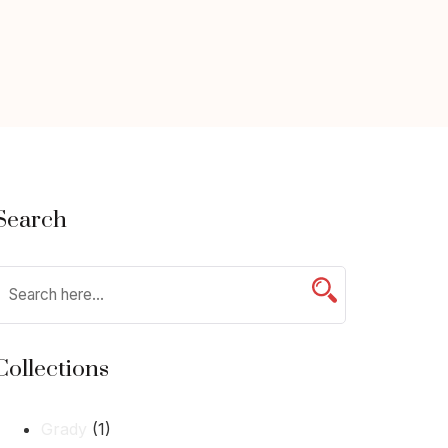
Search
Collections
Grady
(1)