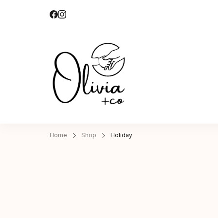
Olivia + Co 
Hand-made|Slow-made
Home
Shop
Holiday