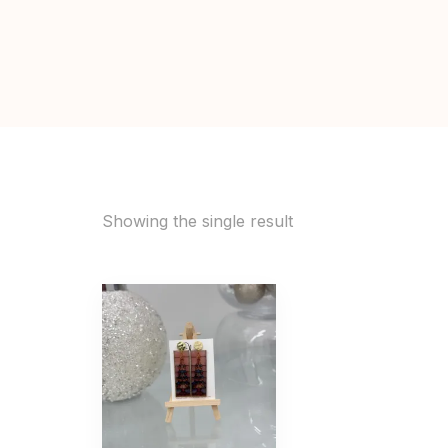
Showing the single result