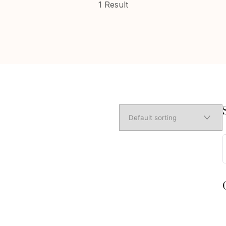
1 Result