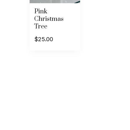
Pink
Christmas
Tree
$
25.00