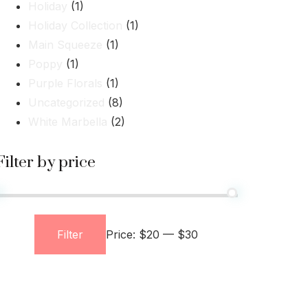
Holiday
(1)
Holiday Collection
(1)
Main Squeeze
(1)
Poppy
(1)
Purple Florals
(1)
Uncategorized
(8)
White Marbella
(2)
Filter by price
Filter
Price:
$20
—
$30