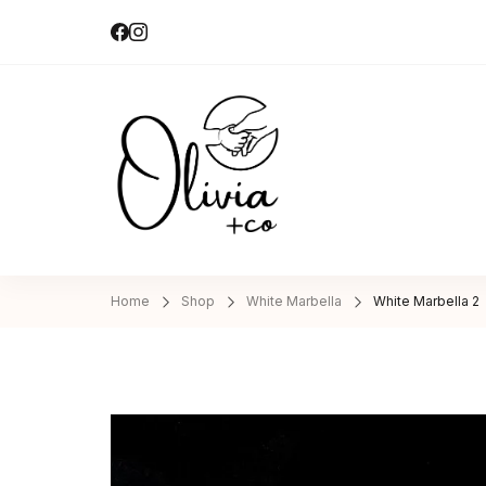
Olivia + Co 
Hand-made|Slow-made
Home
Shop
White Marbella
White Marbella 2