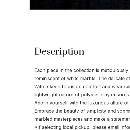
Description
Each piece in the collection is meticulousl
reminiscent of white marble. The delicate s
With a keen focus on comfort and wearabilit
lightweight nature of polymer clay ensures
Adorn yourself with the luxurious allure of
Embrace the beauty of simplicity and sophist
marbled masterpieces and make a statement
*If selecting local pickup, please email in