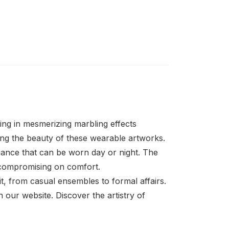
ting in mesmerizing marbling effects
ting the beauty of these wearable artworks.
egance that can be worn day or night. The
t compromising on comfort.
it, from casual ensembles to formal affairs.
n our website. Discover the artistry of