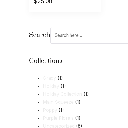
$
25.00
Search
Collections
Grady
(1)
Holiday
(1)
Holiday Collection
(1)
Main Squeeze
(1)
Poppy
(1)
Purple Florals
(1)
Uncategorized
(8)