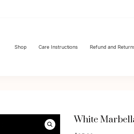
Shop
Care Instructions
Refund and Returns
Shop
|Well-made
White Marbell