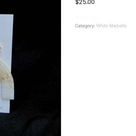
$
25.00
Out of stock
Category:
White Marbella