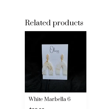
Related products
White Marbella 6