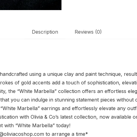
Description
Reviews (0)
y handcrafted using a unique clay and paint technique, resul
trokes of gold accents add a touch of sophistication, eleva
y, the “White Marbella” collection offers an effortless el
 that you can indulge in stunning statement pieces withou
 “White Marbella” earrings and effortlessly elevate any outf
ication with Olivia & Co’s latest collection, now available o
 with “White Marbella” today!
fo@oliviacoshop.com to arrange a time*