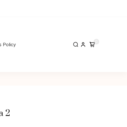
0
 Policy
a 2