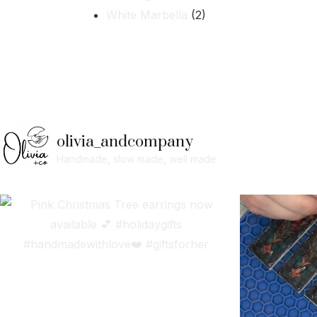
White Marbella
(2)
olivia_andcompany
Handmade, slow made, well made